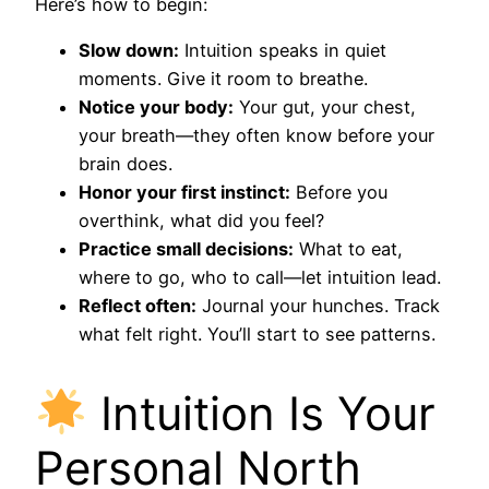
Here’s how to begin:
Slow down:
Intuition speaks in quiet
moments. Give it room to breathe.
Notice your body:
Your gut, your chest,
your breath—they often know before your
brain does.
Honor your first instinct:
Before you
overthink, what did you feel?
Practice small decisions:
What to eat,
where to go, who to call—let intuition lead.
Reflect often:
Journal your hunches. Track
what felt right. You’ll start to see patterns.
Intuition Is Your
Personal North