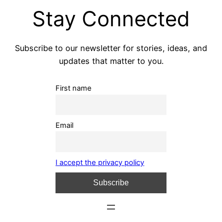
Stay Connected
Subscribe to our newsletter for stories, ideas, and
updates that matter to you.
First name
Email
I accept the privacy policy