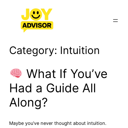
Skip
to
content
Category:
Intuition
What If You’ve
Had a Guide All
Along?
Maybe you’ve never thought about intuition.