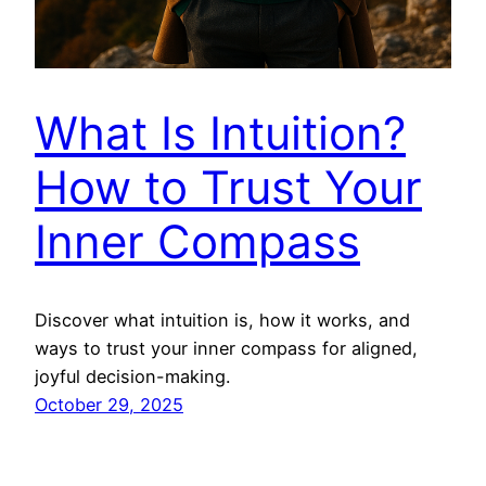
What Is Intuition?
How to Trust Your
Inner Compass
Discover what intuition is, how it works, and
ways to trust your inner compass for aligned,
joyful decision-making.
October 29, 2025