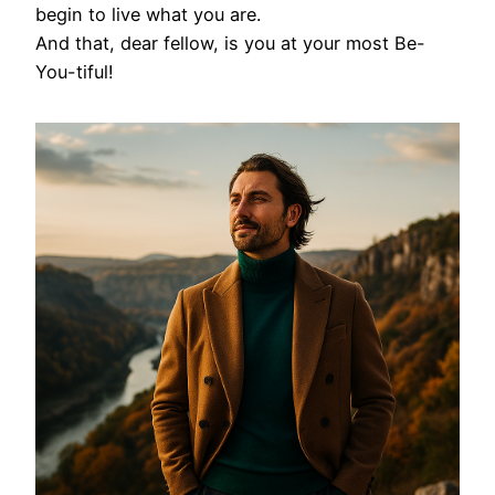
begin to live what you are.
And that, dear fellow, is you at your most Be-
You-tiful!