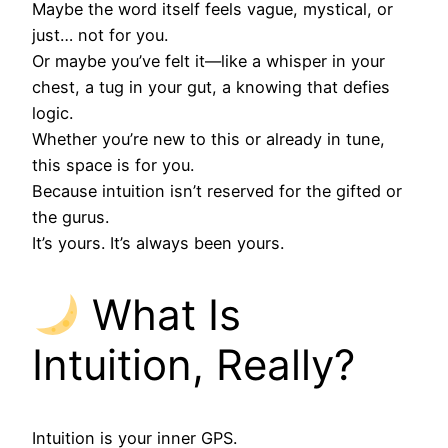
Maybe the word itself feels vague, mystical, or
just… not for you.
Or maybe you’ve felt it—like a whisper in your
chest, a tug in your gut, a knowing that defies
logic.
Whether you’re new to this or already in tune,
this space is for you.
Because intuition isn’t reserved for the gifted or
the gurus.
It’s yours. It’s always been yours.
What Is
Intuition, Really?
Intuition is your inner GPS.