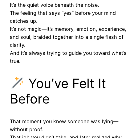
It’s the quiet voice beneath the noise.
The feeling that says “yes” before your mind
catches up.
It’s not magic—it’s memory, emotion, experience,
and soul, braided together into a single flash of
clarity.
And it’s always trying to guide you toward what’s
true.
You’ve Felt It
Before
That moment you knew someone was lying—
without proof.
That job you didn’t take, and later realized why.