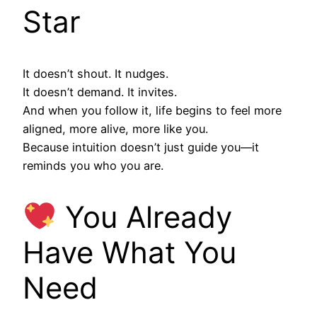
Star
It doesn’t shout. It nudges.
It doesn’t demand. It invites.
And when you follow it, life begins to feel more
aligned, more alive, more like you.
Because intuition doesn’t just guide you—it
reminds you who you are.
You Already
Have What You
Need