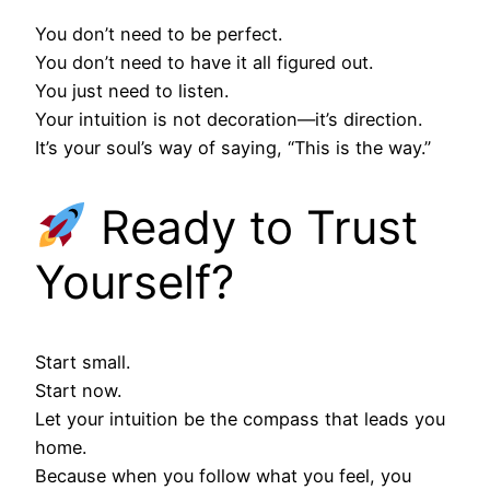
You don’t need to be perfect.
You don’t need to have it all figured out.
You just need to listen.
Your intuition is not decoration—it’s direction.
It’s your soul’s way of saying, “This is the way.”
Ready to Trust
Yourself?
Start small.
Start now.
Let your intuition be the compass that leads you
home.
Because when you follow what you feel, you