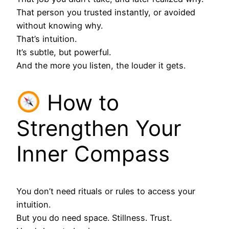
That person you trusted instantly, or avoided
without knowing why.
That’s intuition.
It’s subtle, but powerful.
And the more you listen, the louder it gets.
How to
Strengthen Your
Inner Compass
You don’t need rituals or rules to access your
intuition.
But you do need space. Stillness. Trust.