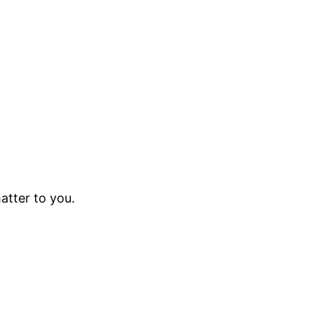
atter to you.