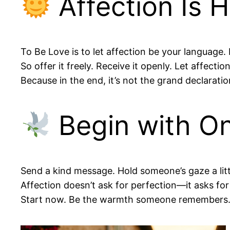
Affection Is 
To Be Love is to let affection be your language. 
So offer it freely. Receive it openly. Let affecti
Because in the end, it’s not the grand declarati
Begin with On
Send a kind message. Hold someone’s gaze a litt
Affection doesn’t ask for perfection—it asks fo
Start now. Be the warmth someone remembers. 