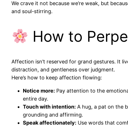
We crave it not because we’re weak, but because
and soul-stirring.
How to Perpet
Affection isn’t reserved for grand gestures. It 
distraction, and gentleness over judgment.
Here’s how to keep affection flowing:
Notice more:
Pay attention to the emotiona
entire day.
Touch with intention:
A hug, a pat on the 
grounding and affirming.
Speak affectionately:
Use words that comfort