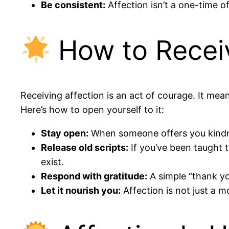
Be consistent:
Affection isn’t a one-time o
How to Receiv
Receiving affection is an act of courage. It mean
Here’s how to open yourself to it:
Stay open:
When someone offers you kindness
Release old scripts:
If you’ve been taught t
exist.
Respond with gratitude:
A simple “thank yo
Let it nourish you:
Affection is not just a 