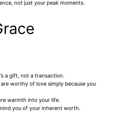
esence, not just your peak moments.
Grace
 a gift, not a transaction.
u are worthy of love simply because you
e warmth into your life.
emind you of your inherent worth.