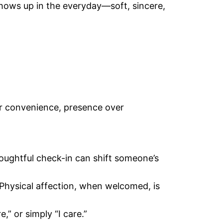
shows up in the everyday—soft, sincere,
ver convenience, presence over
oughtful check-in can shift someone’s
Physical affection, when welcomed, is
,” or simply “I care.”