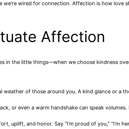
 we’re wired for connection. Affection is how love 
uate Affection
lives in the little things—when we choose kindness o
l weather of those around you. A kind glance or a th
back, or even a warm handshake can speak volumes. 
, uplift, and honor. Say “I’m proud of you,” “I’m here