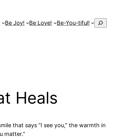
Search
!
Be Joy!
Be Love!
Be-You-tiful!
at Heals
smile that says “I see you,” the warmth in
u matter.”