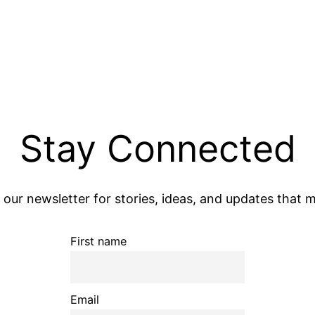
Stay Connected
 our newsletter for stories, ideas, and updates that m
First name
Email