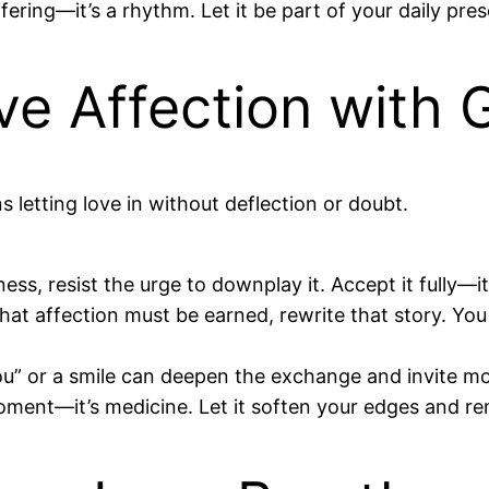
ffering—it’s a rhythm. Let it be part of your daily pr
e Affection with 
s letting love in without deflection or doubt.
, resist the urge to downplay it. Accept it fully—it’s
hat affection must be earned, rewrite that story. Yo
u” or a smile can deepen the exchange and invite mor
moment—it’s medicine. Let it soften your edges and r