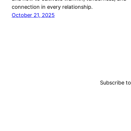
connection in every relationship.
October 21, 2025
Subscribe to