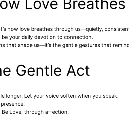
How Love Breathes
It’s how love breathes through us—quietly, consistentl
on be your daily devotion to connection.
ons that shape us—it’s the gentle gestures that remind
e Gentle Act
le longer. Let your voice soften when you speak.
r presence.
Be Love, through affection.