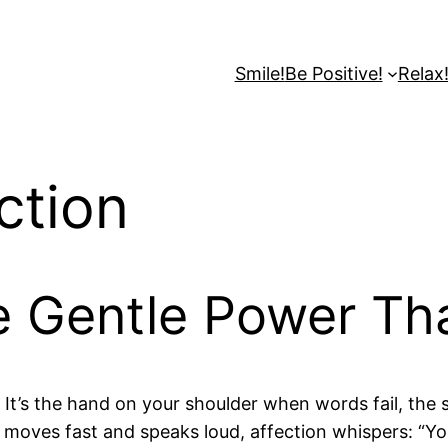
Smile!
Be Positive!
Relax
ction
e Gentle Power Th
 It’s the hand on your shoulder when words fail, the 
t moves fast and speaks loud, affection whispers: “Yo