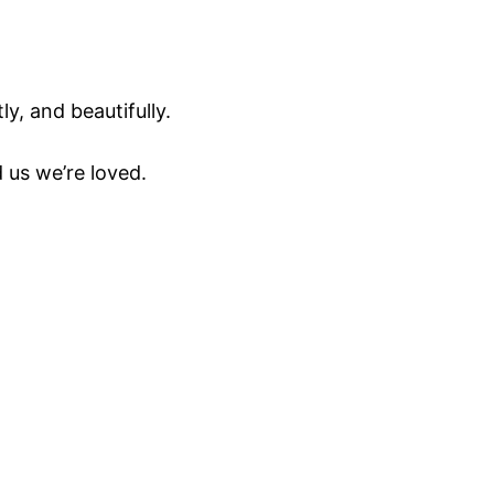
y, and beautifully.
 us we’re loved.