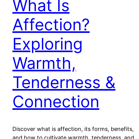
What Is
Affection?
Exploring
Warmth,
Tenderness &
Connection
Discover what is affection, its forms, benefits,
and how to cultivate warmth, tenderness, and