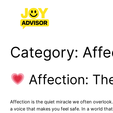
Skip
to
content
Category:
Affe
Affection: Th
Affection is the quiet miracle we often overlook.
a voice that makes you feel safe. In a world tha