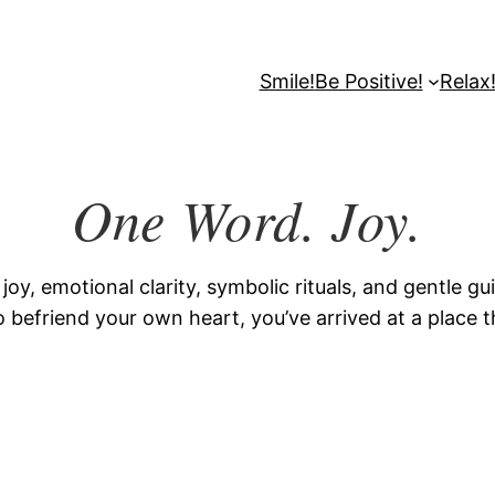
Smile!
Be Positive!
Relax
One Word. Joy.
y, emotional clarity, symbolic rituals, and gentle g
 befriend your own heart, you’ve arrived at a place th