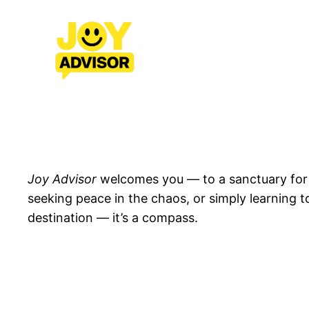
Skip
to
content
Joy Advisor
welcomes you — to a sanctuary for jo
seeking peace in the chaos, or simply learning to
destination — it’s a compass.