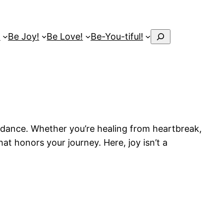
Search
!
Be Joy!
Be Love!
Be-You-tiful!
uidance. Whether you’re healing from heartbreak,
at honors your journey. Here, joy isn’t a